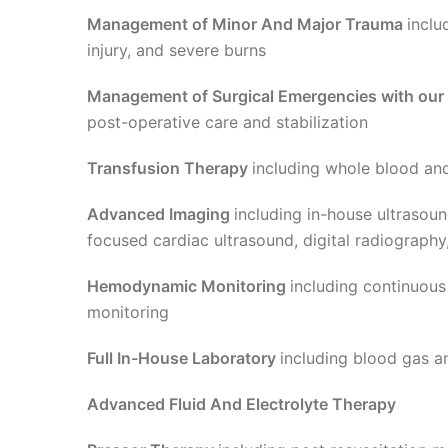
Management of Minor And Major Trauma
inclu
injury, and severe burns
Management of Surgical Emergencies with our
post-operative care and stabilization
Transfusion Therapy
including whole blood an
Advanced Imaging
including in-house ultraso
focused cardiac ultrasound, digital radiography
Hemodynamic Monitoring
including continuous
monitoring
Full In-House Laboratory
including blood gas a
Advanced Fluid And Electrolyte Therapy