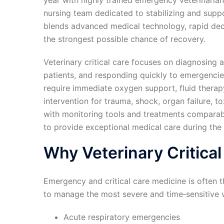
year with highly trained emergency veterinarians
nursing team dedicated to stabilizing and suppo
blends advanced medical technology, rapid dec
the strongest possible chance of recovery.
Veterinary critical care focuses on diagnosing 
patients, and responding quickly to emergenc
require immediate oxygen support, fluid therap
intervention for trauma, shock, organ failure, to
with monitoring tools and treatments comparable
to provide exceptional medical care during the 
Why Veterinary Critical
Emergency and critical care medicine is often t
to manage the most severe and time‑sensitive v
Acute respiratory emergencies