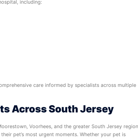
ospital, including:
comprehensive care informed by specialists across multiple
ts Across South Jersey
 Moorestown, Voorhees, and the greater South Jersey regio
g their pet’s most urgent moments. Whether your pet is