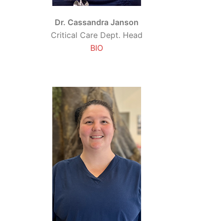
Dr. Cassandra Janson
Critical Care Dept. Head
BIO