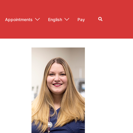
Search
Appointments
English
Pay