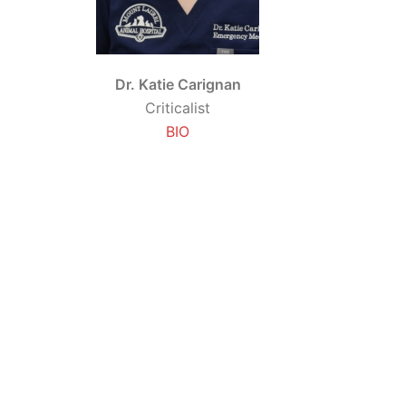
Dr. Katie Carignan
Criticalist
BIO