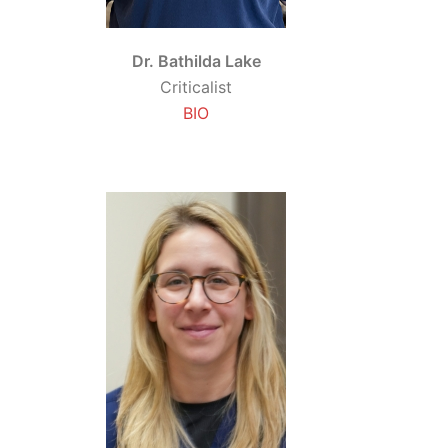
Dr. Bathilda Lake
Criticalist
BIO
d