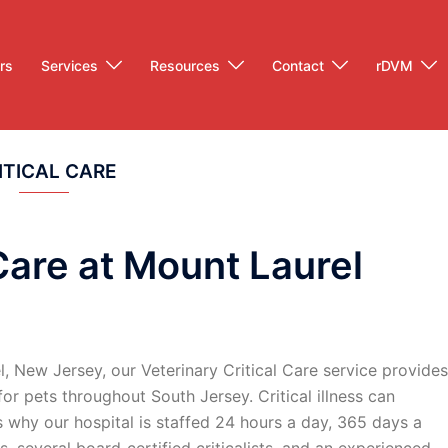
rs
Services
Resources
Contact
rDVM
ITICAL CARE
 Care at Mount Laurel
, New Jersey, our Veterinary Critical Care service provides
r pets throughout South Jersey. Critical illness can
 why our hospital is staffed 24 hours a day, 365 days a