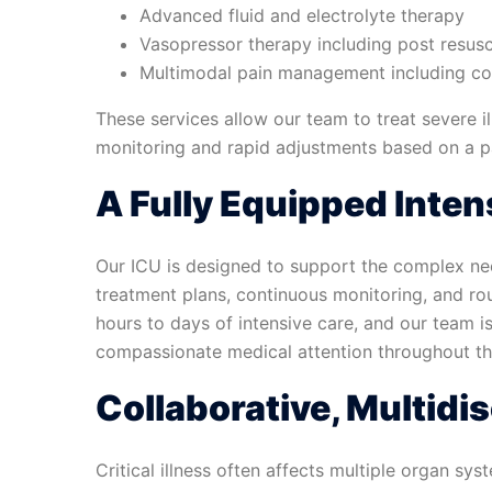
Advanced fluid and electrolyte therapy
Vasopressor therapy including post resus
Multimodal pain management including con
These services allow our team to treat severe il
monitoring and rapid adjustments based on a pa
A Fully Equipped Inten
Our ICU is designed to support the complex nee
treatment plans, continuous monitoring, and roun
hours to days of intensive care, and our team i
compassionate medical attention throughout the
Collaborative, Multidis
Critical illness often affects multiple organ sy