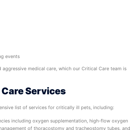
ing events
 aggressive medical care, which our Critical Care team is
l Care Services
ve list of services for critically ill pets, including:
cies including oxygen supplementation, high-flow oxygen
 management of thoracostomy and tracheostomy tubes, an