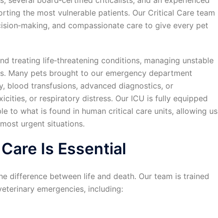
, several board‑certified criticalists, and an experienced
rting the most vulnerable patients. Our Critical Care team
ision‑making, and compassionate care to give every pet
and treating life‑threatening conditions, managing unstable
ies. Many pets brought to our emergency department
y, blood transfusions, advanced diagnostics, or
xicities, or respiratory distress. Our ICU is fully equipped
 to what is found in human critical care units, allowing us
most urgent situations.
 Care Is Essential
he difference between life and death. Our team is trained
eterinary emergencies, including: