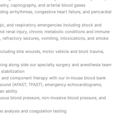
metry, capnography, and arterial blood gases
ng arrhythmias, congestive heart failure, and pericardial
c, and respiratory emergencies including shock and
 and renal injury, chronic metabolic conditions and immune
 refractory seizures, vomiting, intoxications, and smoke
luding bite wounds, motor vehicle and blunt trauma,
ng along side our specialty surgery and anesthesia team
 stabilization
od and component therapy with our in-house blood bank
asound (AFAST, TFAST), emergency echocardiograms,
can ability
ous blood pressure, non-invasive blood pressure, and
gas analysis and coagulation testing