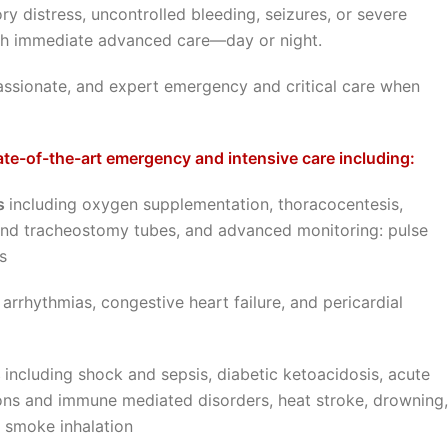
ry distress, uncontrolled bleeding, seizures, or severe
with immediate advanced care—day or night.
passionate, and expert emergency and critical care when
te-of-the-art emergency and intensive care including:
es
including oxygen supplementation, thoracocentesis,
d tracheostomy tubes, and advanced monitoring: pulse
s
 arrhythmias, congestive heart failure, and pericardial
s
including shock and sepsis, diabetic ketoacidosis, acute
tions and immune mediated disorders, heat stroke, drowning,
d smoke inhalation