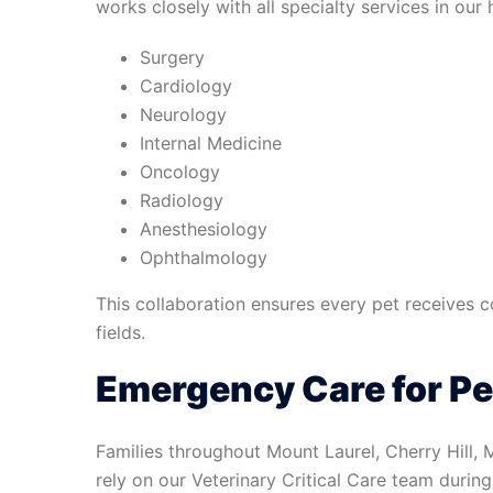
works closely with all specialty services in our h
Surgery
Cardiology
Neurology
Internal Medicine
Oncology
Radiology
Anesthesiology
Ophthalmology
This collaboration ensures every pet receives 
fields.
Emergency Care for Pe
Families throughout Mount Laurel, Cherry Hill,
rely on our Veterinary Critical Care team durin