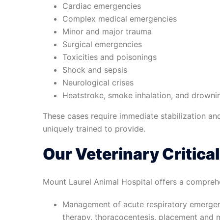
Cardiac emergencies
Complex medical emergencies
Minor and major trauma
Surgical emergencies
Toxicities and poisonings
Shock and sepsis
Neurological crises
Heatstroke, smoke inhalation, and drown
These cases require immediate stabilization and
uniquely trained to provide.
Our Veterinary Critica
Mount Laurel Animal Hospital offers a comprehensi
Management of acute respiratory emergen
therapy, thoracocentesis, placement and