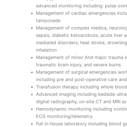
advanced monitoring including: pulse oxi
Management of cardiac emergencies includi
tamponade
Management of complex medica, neurologi
sepsis, diabetic ketoacidosis, acute liver
mediated disorders, heat stroke, drowning,
inhalation
Management of minor And major trauma inc
traumatic brain injury, and severe burns
Management of surgical emergencies worki
including pre and post-operative care and
Transfusion therapy including whole blo
Advanced imaging including bedside ultr
digital radiography, on-site CT and MRI s
Hemodynamic monitoring including continu
ECG monitoring/telemetry.
Full in-house laboratory including blood 