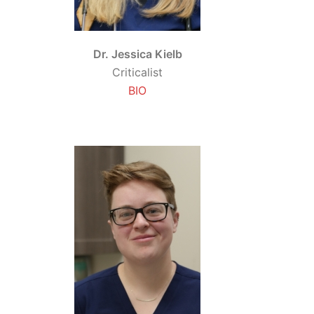
Dr. Jessica Kielb
Criticalist
BIO