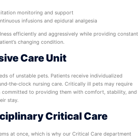
citation monitoring and support
tinuous infusions and epidural analgesia
lness efficiently and aggressively while providing constant
tient’s changing condition.
sive Care Unit
ds of unstable pets. Patients receive individualized
d‑the‑clock nursing care. Critically ill pets may require
s committed to providing them with comfort, stability, and
ir stay.
ciplinary Critical Care
stems at once, which is why our Critical Care department