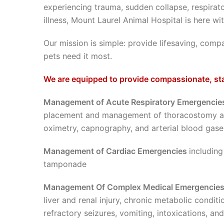
experiencing trauma, sudden collapse, respirato
illness, Mount Laurel Animal Hospital is here 
Our mission is simple: provide lifesaving, com
pets need it most.
We are equipped to provide compassionate, sta
Management of Acute Respiratory Emergenci
placement and management of thoracostomy an
oximetry, capnography, and arterial blood gase
Management of Cardiac Emergencies
including
tamponade
Management Of Complex Medical Emergencie
liver and renal injury, chronic metabolic condi
refractory seizures, vomiting, intoxications, an