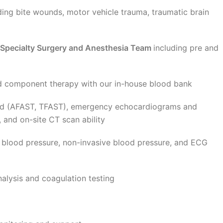
ding bite wounds, motor vehicle trauma, traumatic brain
 Specialty Surgery and Anesthesia Team
including pre and
d component therapy with our in-house blood bank
und (AFAST, TFAST), emergency echocardiograms and
, and on-site CT scan ability
 blood pressure, non-invasive blood pressure, and ECG
nalysis and coagulation testing